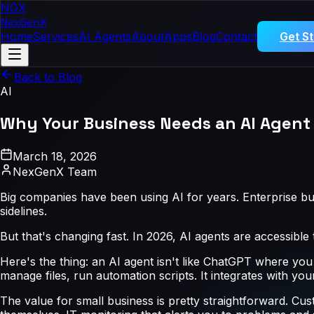
NGX
NexGen
X
Home
Services
AI Agents
About
Apps
Blog
Contact
Get S
Back to Blog
AI
Why Your Business Needs an AI Agent 
March 18, 2026
NexGenX Team
Big companies have been using AI for years. Enterprise bu
sidelines.
But that's changing fast. In 2026, AI agents are accessible
Here's the thing: an AI agent isn't like ChatGPT where you
manage files, run automation scripts. It integrates with y
The value for small business is pretty straightforward. Cu