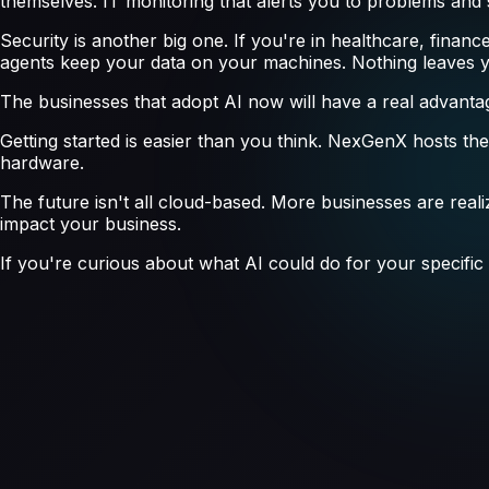
themselves. IT monitoring that alerts you to problems an
Security is another big one. If you're in healthcare, financ
agents keep your data on your machines. Nothing leaves 
The businesses that adopt AI now will have a real advantage
Getting started is easier than you think. NexGenX hosts th
hardware.
The future isn't all cloud-based. More businesses are realizi
impact your business.
If you're curious about what AI could do for your specific s