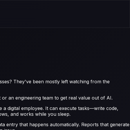
esses? They've been mostly left watching from the
 or an engineering team to get real value out of AI.
e a digital employee. It can execute tasks—write code,
lows, and works while you sleep.
ta entry that happens automatically. Reports that generate