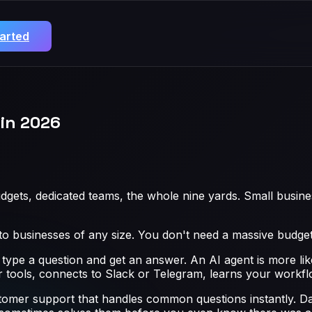
tarted
in 2026
dgets, dedicated teams, the whole nine yards. Small busin
 to businesses of any size. You don't need a massive budget
 type a question and get an answer. An AI agent is more lik
our tools, connects to Slack or Telegram, learns your workf
stomer support that handles common questions instantly. Da