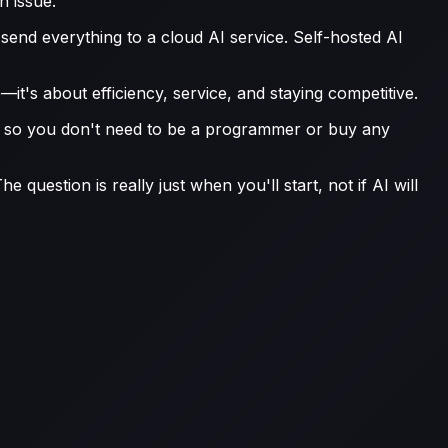
n issue.
y send everything to a cloud AI service. Self-hosted AI
it's about efficiency, service, and staying competitive.
ng, so you don't need to be a programmer or buy any
 question is really just when you'll start, not if AI will