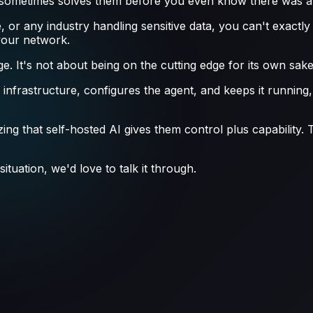
d sometimes solves them before you even know there was a
e, or any industry handling sensitive data, you can't exactl
your network.
. It's not about being on the cutting edge for its own sake—
e infrastructure, configures the agent, and keeps it runni
ng that self-hosted AI gives them control plus capability. The
ituation, we'd love to talk it through.